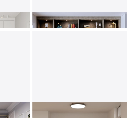
Living Room
Laundry Room