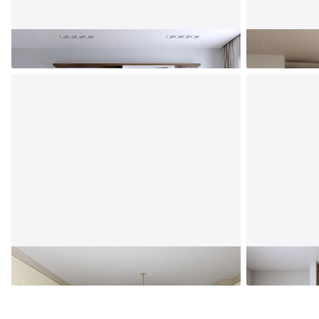
Entertainment Center
Bedroom
Playroom
Mudroom