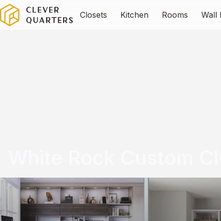
Closets
Kitchen
Rooms
Wall
White Rock Custom Cl