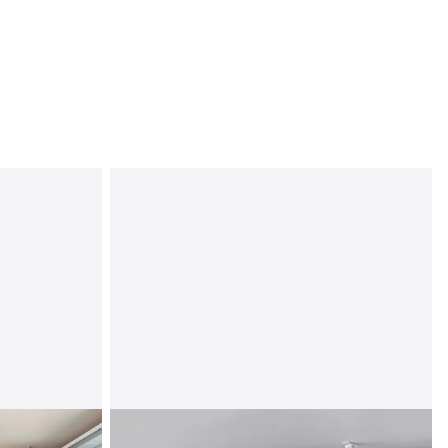
Overhead Storage