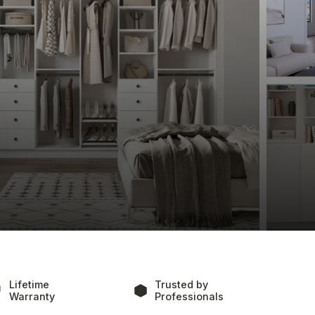
 Rock
h Clever Quarters, where our custom home 
lity and beauty of the seaside. We offer an array of 
bespoke closets perfect for storing both beachwear 
enthusiasts, and stylish, functional home offices. 
 calm, airy feel of your home, ensuring that each 
utions but also complements the relaxed, 
 are dedicated to crafting spaces that are a 
.
Lifetime
Trusted by
Warranty
Professionals