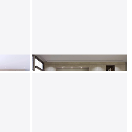
Murphy Beds