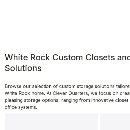
White Rock Custom Closets and
Solutions
Browse our selection of custom storage solutions tailore
White Rock home. At Clever Quarters, we focus on creati
pleasing storage options, ranging from innovative closet 
office systems.