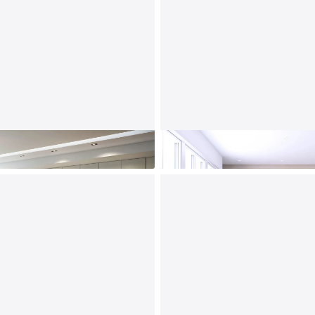
Home Office