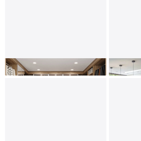
Custom Closets
Kitchen