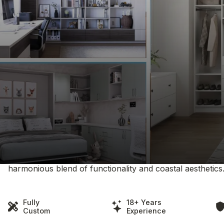
Clever Quarters Serving White
Embrace the serene coastal elegance of White Rock wit
organization solutions are designed to reflect the tranqui
services tailored to the White Rock lifestyle, including 
and formal attire, innovative garage systems for outdoor 
Our approach to design is centered around enhancing the
space we create not only provides practical storage sol
beachside ambiance. At Clever Quarters in White Rock, we
harmonious blend of functionality and coastal aesthetics
Fully
18+ Years
Custom
Experience