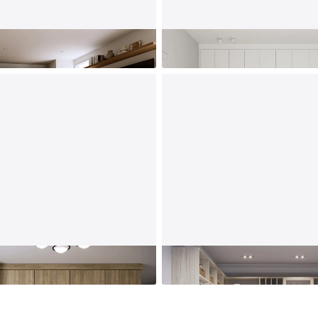
s
Kids' Room
Kitchen Pantry