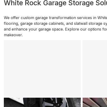
White Rock Garage Storage Sol
We offer custom garage transformation services in White
flooring, garage storage cabinets, and slatwall storage sy
and enhance your garage space. Explore our options for 
makeover.
Garage Flooring
Garage C