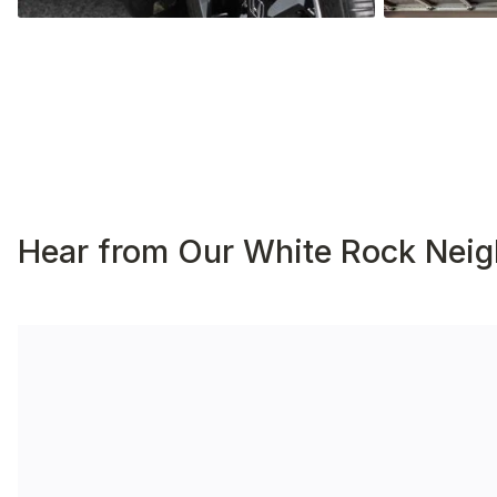
Hear from Our White Rock Neig