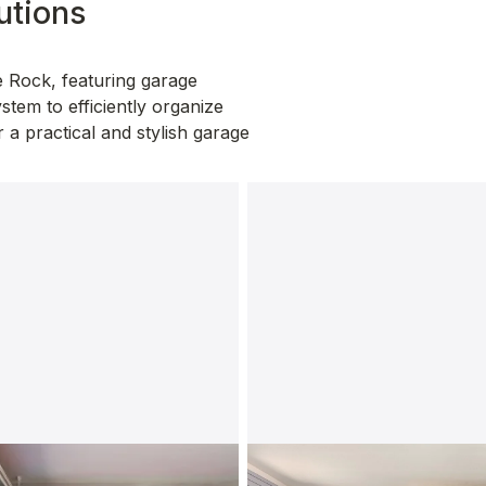
utions
 Rock, featuring garage 
stem to efficiently organize 
a practical and stylish garage 
abinets
SlatWall Organizers