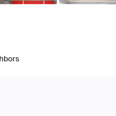
hbors