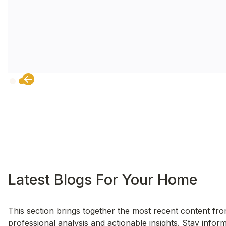
Slide 2 of 2.
Latest Blogs For Your Home
This section brings together the most recent content fro
professional analysis and actionable insights. Stay info