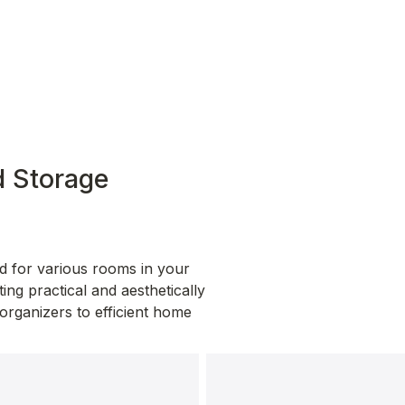
 Storage 
d for various rooms in your 
ng practical and aesthetically 
organizers to efficient home 