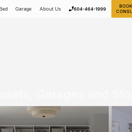
BOOK
 Bed
Garage
About Us
604-464-1999
CONSU
osets, Garages and Sto