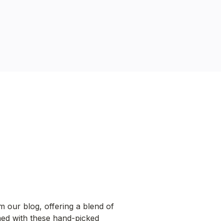
m our blog, offering a blend of 
rmed with these hand-picked 