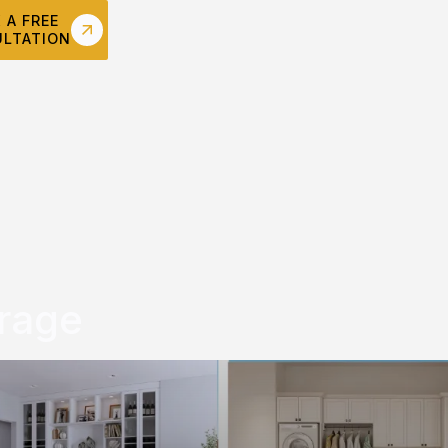
 A FREE
LTATION
rage