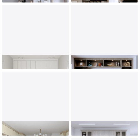
Kids' Room
Living Room
Playroom
Mudroom