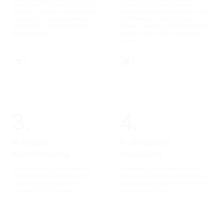
Our Design Consultants meet
You collaborate with your
with you, measure your space,
Design Consultant as they craft
assess your storage needs,
a 3D design model of your
and discuss your budget and
space. Together, we'll refine the
requirements.
design until it aligns with your
vision.
3.
4.
In-House
Professional
Manufacturing
Installation
We build your custom project
Our dedicated professionals
components in-house using
ensure a seamless installation,
the finest materials from
treating your home with utmost
Canada, US & Europe.
respect and care.