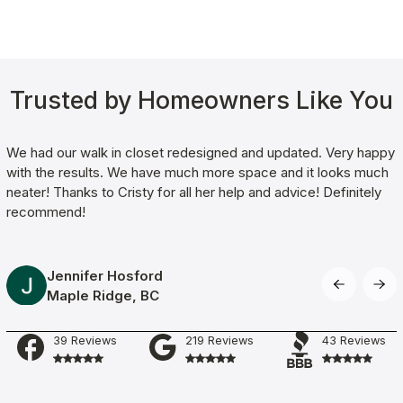
Trusted by Homeowners Like You
We had our walk in closet redesigned and updated. Very happy
with the results. We have much more space and it looks much
neater! Thanks to Cristy for all her help and advice! Definitely
recommend!
Jennifer Hosford
Maple Ridge
, BC
Working with Clever Quarters team was amazing! We had our
free consultation complete within 30min and garage flooring
39 Reviews
219 Reviews
43 Reviews
installation within the next week. The service technicians were
very polite, pleasant and worked very hard on our flooring.