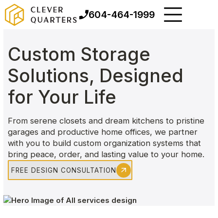
604-464-1999
Custom Storage
Solutions, Designed
for Your Life
From serene closets and dream kitchens to pristine
garages and productive home offices, we partner
with you to build custom organization systems that
bring peace, order, and lasting value to your home.
FREE DESIGN CONSULTATION