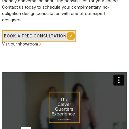
friendly conversation about the possibilities for your space. 
Contact us today to schedule your complimentary, no-
Jennifer Ip
obligation design consultation with one of our expert 
Burnaby
, BC
designers.
Amazing work by the team! Thanks so much for all the
recommendations and help in giving our closets a much
BOOK A FREE CONSULTATION
needed change up.
Visit our showroom
Scott Woodworth
Coquitlam
, BC
This was my second time using Clever Quarters and interacting
with Cristy. She has consistently provided top quality service
and it is always a pleasure to work with! The end product both
times were perfect and exactly what we wanted. I would highly
recommend Clever Quarters.
Brandon David
Vancouver
, BC