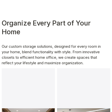
Organize Every Part of Your 
Home
Our custom storage solutions, designed for every room in 
your home, blend functionality with style. From innovative 
closets to efficient home office, we create spaces that 
reflect your lifestyle and maximize organization.