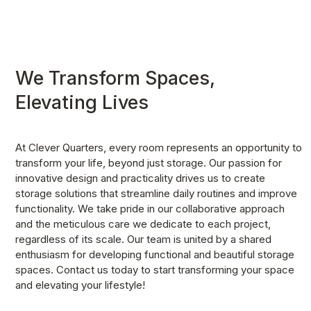
We Transform Spaces, 
Elevating Lives
At Clever Quarters, every room represents an opportunity to 
transform your life, beyond just storage. Our passion for 
innovative design and practicality drives us to create 
storage solutions that streamline daily routines and improve 
functionality. We take pride in our collaborative approach 
and the meticulous care we dedicate to each project, 
regardless of its scale. Our team is united by a shared 
enthusiasm for developing functional and beautiful storage 
spaces. Contact us today to start transforming your space 
and elevating your lifestyle!