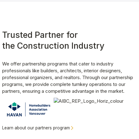
Rita Gao
White Rock
, BC
Outstanding service from design to installation. Excellent
Trusted Partner for 
quality. Responsive and helpful staff.
the Construction Industry
We offer partnership programs that cater to industry 
Carmela Allevato
professionals like builders, architects, interior designers, 
Vancouver
, BC
professional organizers, and realtors. Through our partnership 
We just finished having the team at Clever Quarters install a
programs, we provide complete turnkey operations to our 
garage floor and overhead racking system. From start to finish
partners, ensuring a competitive advantage in the market. 
both teams that came to the house were professional, a
pleasure to deal with, and incredibly efficient.
Lee Elson
Learn about our partners program
Maple Ridge
, BC
Great experience from start to finish and absolutely love our