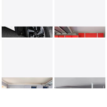
Garage Flooring
Garage Cabinets
Wall Storage
Overhead Storage