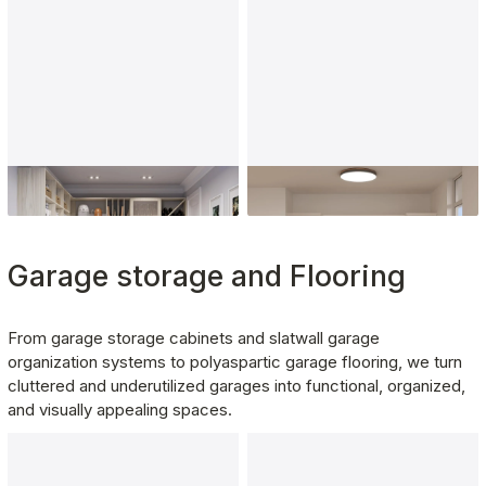
Kitchen Pantry
Laundry Room
Garage storage and Flooring
From garage storage cabinets and slatwall garage 
organization systems to polyaspartic garage flooring, we turn 
cluttered and underutilized garages into functional, organized, 
and visually appealing spaces.