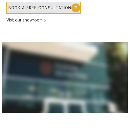
BOOK A FREE CONSULTATION
Visit our showroom