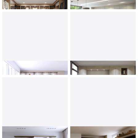
Custom Closets
Kitchen
Home Office
Murphy Beds
Entertainment Center
Bedrooms