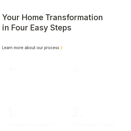
Your Home Transformation
in Four Easy Steps
Learn more about our process
1.
2.
Design Consultation
3D Design Review