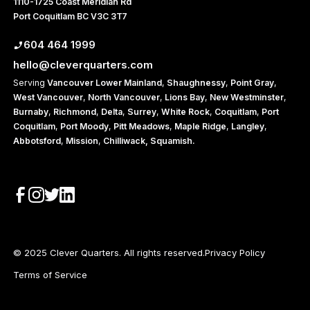
1110-1725 Coast Meridian Rd
Port Coquitlam BC V3C 3T7
604 464 1999
hello@cleverquarters.com
Serving
Vancouver
Lower Mainland
,
Shaughnessy
,
Point Gray
,
West Vancouver
,
North Vancouver
,
Lions Bay
,
New Westminster
,
Burnaby
,
Richmond
,
Delta
,
Surrey
,
White Rock
,
Coquitlam
,
Port
Coquitlam
,
Port Moody
,
Pitt Meadows
,
Maple Ridge
,
Langley
,
Abbotsford
,
Mission
,
Chilliwack,
Squamish
.
© 2025 Clever Quarters. All rights reserved.
Privacy Policy
Terms of Service