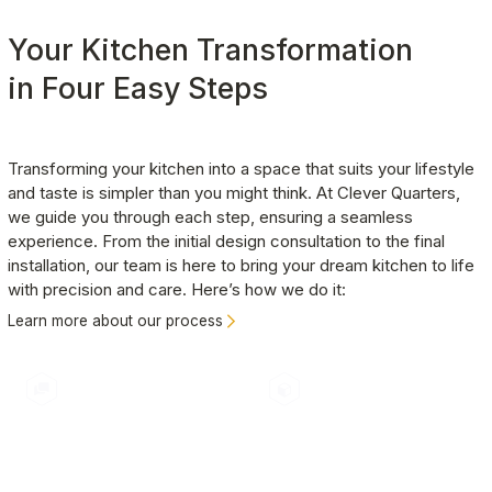
organized and efficient.
commitment to excellence is reflected in the
Your Kitchen Transformation
positive feedback we receive from our clients,
many of whom return to us for additional projects.
in Four Easy Steps
Transforming your kitchen into a space that suits your lifestyle 
and taste is simpler than you might think. At Clever Quarters, 
we guide you through each step, ensuring a seamless 
experience. From the initial design consultation to the final 
installation, our team is here to bring your dream kitchen to life 
with precision and care. Here’s how we do it:
Learn more about our process