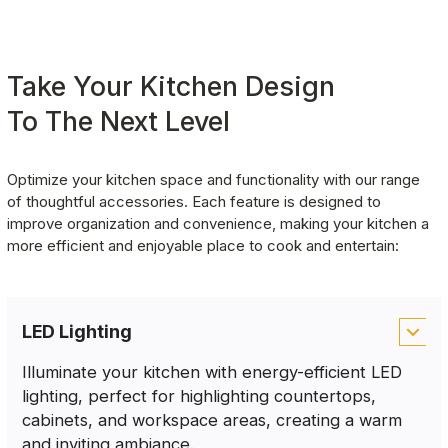
Take Your Kitchen Design
To The Next Level
Optimize your kitchen space and functionality with our range 
of thoughtful accessories. Each feature is designed to 
improve organization and convenience, making your kitchen a 
more efficient and enjoyable place to cook and entertain:
LED Lighting
Illuminate your kitchen with energy-efficient LED
lighting, perfect for highlighting countertops,
cabinets, and workspace areas, creating a warm
and inviting ambiance.