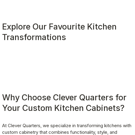
Explore Our Favourite Kitchen 
Transformations
Why Choose Clever Quarters for 
Your Custom Kitchen Cabinets?
At Clever Quarters, we specialize in transforming kitchens with 
custom cabinetry that combines functionality, style, and 