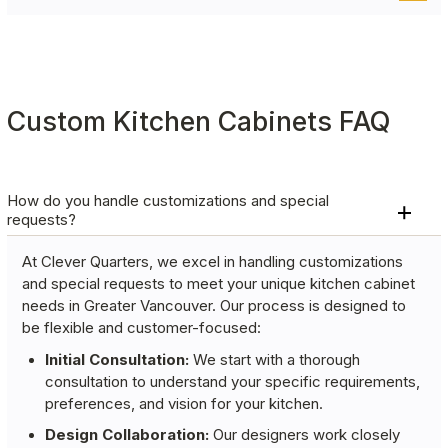
goodbye to digging through cluttered shelves and
Keep waste management convenient and hidden
hello to organized, accessible storage.
with pullout bins for garbage and recycling,
helping you maintain a clean and organized
kitchen.
Custom Kitchen Cabinets FAQ
How do you handle customizations and special
requests?
At Clever Quarters, we excel in handling customizations
and special requests to meet your unique kitchen cabinet
needs in Greater Vancouver. Our process is designed to
be flexible and customer-focused:
Initial Consultation:
We start with a thorough
consultation to understand your specific requirements,
preferences, and vision for your kitchen.
Design Collaboration:
Our designers work closely