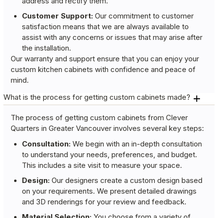
address and rectify them.
Customer Support:
Our commitment to customer
satisfaction means that we are always available to
assist with any concerns or issues that may arise after
the installation.
Our warranty and support ensure that you can enjoy your
custom kitchen cabinets with confidence and peace of
mind.
What is the process for getting custom cabinets made?
The process of getting custom cabinets from Clever
Quarters in Greater Vancouver involves several key steps:
Consultation:
We begin with an in-depth consultation
to understand your needs, preferences, and budget.
This includes a site visit to measure your space.
Design:
Our designers create a custom design based
on your requirements. We present detailed drawings
and 3D renderings for your review and feedback.
Material Selection:
You choose from a variety of