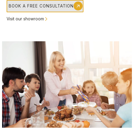
BOOK A FREE CONSULTATION
Visit our showroom