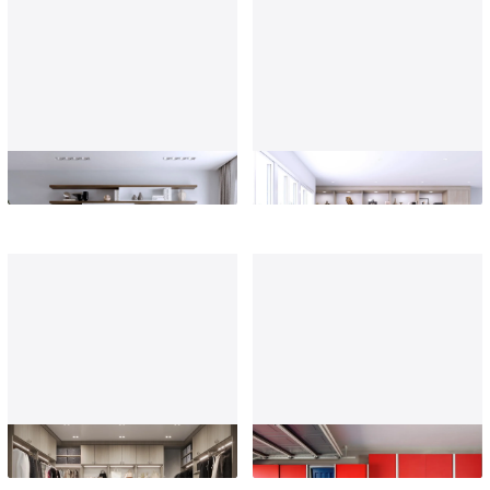
Living Room
Home Office
Custom Closets
Garage Storage