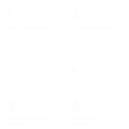
1.
2.
Design Consultation
3D Design Review
Our process begins with an in-
You collaborate with your
depth design consultation. We
Design Consultant as they craft
take the time to understand
a 3D design model of your
your vision, preferences, and
kitchen. Together, we'll refine
specific storage requirements.
the design until it aligns with
your vision.
3.
4.
Custom Cabinets
Professional
Manufacturing
Installation