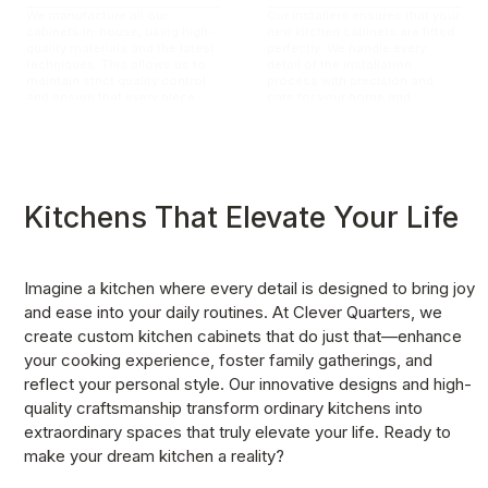
We manufacture all our
Our installers ensures that your
cabinets in-house, using high-
new kitchen cabinets are fitted
quality materials and the latest
perfectly. We handle every
techniques. This allows us to
detail of the installation
maintain strict quality control
process with precision and
and ensure that every piece
care for your home and
meets our exacting standards.
ensuring a seamless fit.
Kitchens That Elevate Your Life
Imagine a kitchen where every detail is designed to bring joy 
and ease into your daily routines. At Clever Quarters, we 
create custom kitchen cabinets that do just that—enhance 
your cooking experience, foster family gatherings, and 
reflect your personal style. Our innovative designs and high-
quality craftsmanship transform ordinary kitchens into 
extraordinary spaces that truly elevate your life. Ready to 
make your dream kitchen a reality?