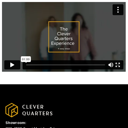
Showroom: