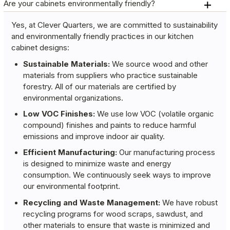
Are your cabinets environmentally friendly?
Yes, at Clever Quarters, we are committed to sustainability
and environmentally friendly practices in our kitchen
cabinet designs:
Sustainable Materials:
We source wood and other
materials from suppliers who practice sustainable
forestry. All of our materials are certified by
environmental organizations.
Low VOC Finishes:
We use low VOC (volatile organic
compound) finishes and paints to reduce harmful
emissions and improve indoor air quality.
Efficient Manufacturing:
Our manufacturing process
is designed to minimize waste and energy
consumption. We continuously seek ways to improve
our environmental footprint.
Recycling and Waste Management:
We have robust
recycling programs for wood scraps, sawdust, and
other materials to ensure that waste is minimized and