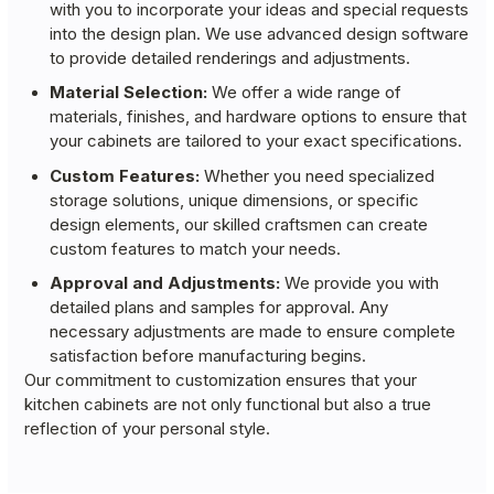
with you to incorporate your ideas and special requests
into the design plan. We use advanced design software
to provide detailed renderings and adjustments.
Material Selection:
We offer a wide range of
materials, finishes, and hardware options to ensure that
your cabinets are tailored to your exact specifications.
Custom Features:
Whether you need specialized
storage solutions, unique dimensions, or specific
design elements, our skilled craftsmen can create
custom features to match your needs.
Approval and Adjustments:
We provide you with
detailed plans and samples for approval. Any
necessary adjustments are made to ensure complete
satisfaction before manufacturing begins.
Our commitment to customization ensures that your
kitchen cabinets are not only functional but also a true
reflection of your personal style.