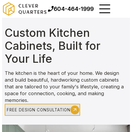
604-464-1999
Custom Kitchen
Cabinets, Built for
Your Life
The kitchen is the heart of your home. We design
and build beautiful, hardworking custom cabinets
that are tailored to your family's lifestyle, creating a
space for connection, cooking, and making
memories.
FREE DESIGN CONSULTATION