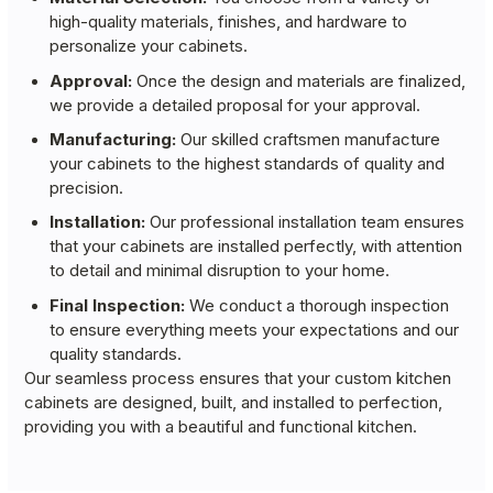
high-quality materials, finishes, and hardware to
personalize your cabinets.
Approval:
Once the design and materials are finalized,
we provide a detailed proposal for your approval.
Manufacturing:
Our skilled craftsmen manufacture
your cabinets to the highest standards of quality and
precision.
Installation:
Our professional installation team ensures
that your cabinets are installed perfectly, with attention
to detail and minimal disruption to your home.
Final Inspection:
We conduct a thorough inspection
to ensure everything meets your expectations and our
quality standards.
Our seamless process ensures that your custom kitchen
cabinets are designed, built, and installed to perfection,
providing you with a beautiful and functional kitchen.