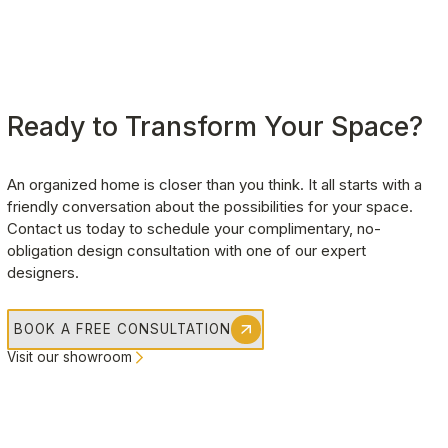
Ready to Transform Your Space?
An organized home is closer than you think. It all starts with a 
friendly conversation about the possibilities for your space. 
Contact us today to schedule your complimentary, no-
obligation design consultation with one of our expert 
designers.
BOOK A FREE CONSULTATION
Visit our showroom