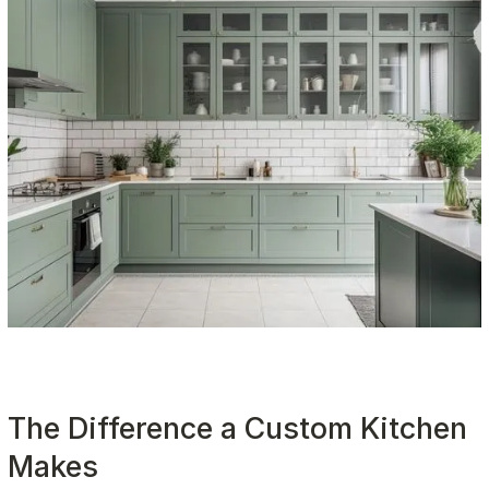
The Difference a Custom Kitchen 
Makes