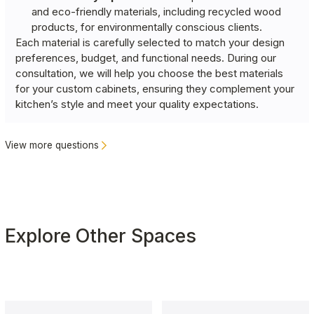
and eco-friendly materials, including recycled wood
products, for environmentally conscious clients.
Each material is carefully selected to match your design
preferences, budget, and functional needs. During our
consultation, we will help you choose the best materials
for your custom cabinets, ensuring they complement your
kitchen’s style and meet your quality expectations.
View more questions
Explore Other Spaces