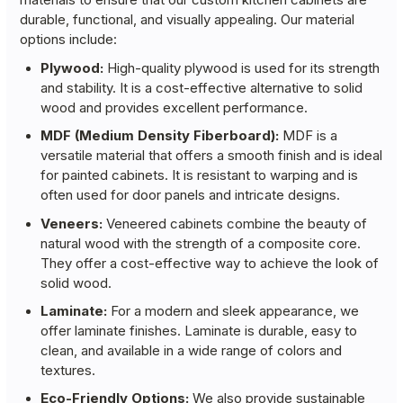
durable, functional, and visually appealing. Our material
options include:
Plywood:
High-quality plywood is used for its strength
and stability. It is a cost-effective alternative to solid
wood and provides excellent performance.
MDF (Medium Density Fiberboard):
MDF is a
versatile material that offers a smooth finish and is ideal
for painted cabinets. It is resistant to warping and is
often used for door panels and intricate designs.
Veneers:
Veneered cabinets combine the beauty of
natural wood with the strength of a composite core.
They offer a cost-effective way to achieve the look of
solid wood.
Laminate:
For a modern and sleek appearance, we
offer laminate finishes. Laminate is durable, easy to
clean, and available in a wide range of colors and
textures.
Eco-Friendly Options:
We also provide sustainable