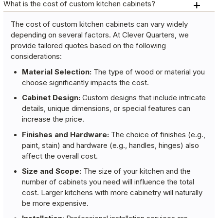
What is the cost of custom kitchen cabinets?
The cost of custom kitchen cabinets can vary widely
depending on several factors. At Clever Quarters, we
provide tailored quotes based on the following
considerations:
Material Selection:
The type of wood or material you
choose significantly impacts the cost.
Cabinet Design:
Custom designs that include intricate
details, unique dimensions, or special features can
increase the price.
Finishes and Hardware:
The choice of finishes (e.g.,
paint, stain) and hardware (e.g., handles, hinges) also
affect the overall cost.
Size and Scope:
The size of your kitchen and the
number of cabinets you need will influence the total
cost. Larger kitchens with more cabinetry will naturally
be more expensive.