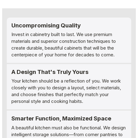
Uncompromising Quality
Invest in cabinetry built to last. We use premium
materials and superior construction techniques to
create durable, beautiful cabinets that will be the
centerpiece of your home for decades to come.
A Design That's Truly Yours
Your kitchen should be a reflection of you. We work
closely with you to design a layout, select materials,
and choose finishes that perfectly match your
personal style and cooking habits.
Smarter Function, Maximized Space
A beautiful kitchen must also be functional. We design
intelligent storage solutions—from corner pantries to