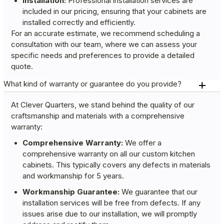
Installation:
Professional installation services are
included in our pricing, ensuring that your cabinets are
installed correctly and efficiently.
For an accurate estimate, we recommend scheduling a
consultation with our team, where we can assess your
specific needs and preferences to provide a detailed
quote.
What kind of warranty or guarantee do you provide?
At Clever Quarters, we stand behind the quality of our
craftsmanship and materials with a comprehensive
warranty:
Comprehensive Warranty:
We offer a
comprehensive warranty on all our custom kitchen
cabinets. This typically covers any defects in materials
and workmanship for 5 years.
Workmanship Guarantee:
We guarantee that our
installation services will be free from defects. If any
issues arise due to our installation, we will promptly