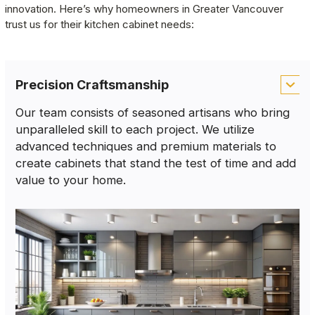
innovation. Here’s why homeowners in Greater Vancouver 
trust us for their kitchen cabinet needs:
Precision Craftsmanship
Our team consists of seasoned artisans who bring
unparalleled skill to each project. We utilize
advanced techniques and premium materials to
create cabinets that stand the test of time and add
value to your home.