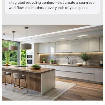
integrated recycling centers—that create a seamless
workflow and maximize every inch of your space.