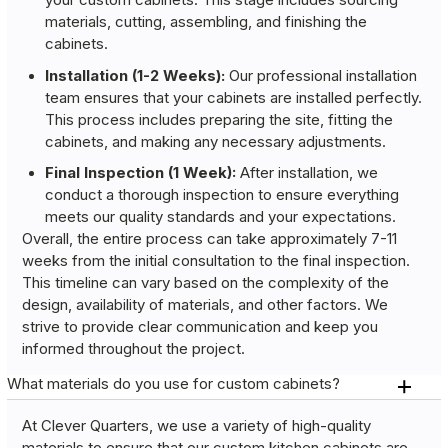
your custom cabinets. This stage includes sourcing
materials, cutting, assembling, and finishing the
cabinets.
Installation (1-2 Weeks):
Our professional installation
team ensures that your cabinets are installed perfectly.
This process includes preparing the site, fitting the
cabinets, and making any necessary adjustments.
Final Inspection (1 Week):
After installation, we
conduct a thorough inspection to ensure everything
meets our quality standards and your expectations.
Overall, the entire process can take approximately 7-11
weeks from the initial consultation to the final inspection.
This timeline can vary based on the complexity of the
design, availability of materials, and other factors. We
strive to provide clear communication and keep you
informed throughout the project.
What materials do you use for custom cabinets?
At Clever Quarters, we use a variety of high-quality
materials to ensure that our custom kitchen cabinets are