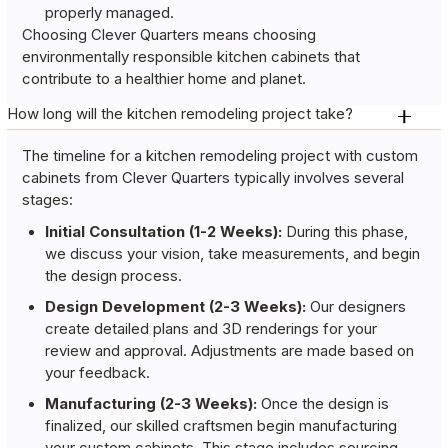
properly managed.
Choosing Clever Quarters means choosing
environmentally responsible kitchen cabinets that
contribute to a healthier home and planet.
How long will the kitchen remodeling project take?
The timeline for a kitchen remodeling project with custom
cabinets from Clever Quarters typically involves several
stages:
Initial Consultation (1-2 Weeks):
During this phase,
we discuss your vision, take measurements, and begin
the design process.
Design Development (2-3 Weeks):
Our designers
create detailed plans and 3D renderings for your
review and approval. Adjustments are made based on
your feedback.
Manufacturing (2-3 Weeks):
Once the design is
finalized, our skilled craftsmen begin manufacturing