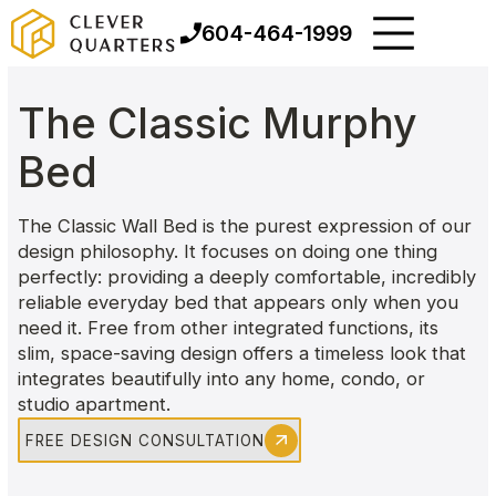
604-464-1999
The Classic Murphy
Bed
The Classic Wall Bed is the purest expression of our
design philosophy. It focuses on doing one thing
perfectly: providing a deeply comfortable, incredibly
reliable everyday bed that appears only when you
need it. Free from other integrated functions, its
slim, space-saving design offers a timeless look that
integrates beautifully into any home, condo, or
studio apartment.
FREE DESIGN CONSULTATION