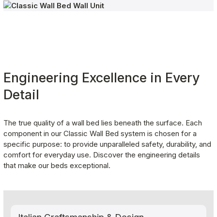
Engineering Excellence in Every 
Detail
The true quality of a wall bed lies beneath the surface. Each 
component in our Classic Wall Bed system is chosen for a 
specific purpose: to provide unparalleled safety, durability, and 
comfort for everyday use. Discover the engineering details 
that make our beds exceptional.