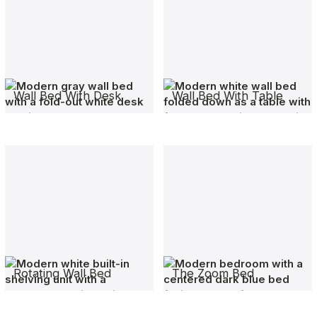
Wall Bed With Desk
Wall Bed With Table
Rotating Wall Bed
The Zoom Bed