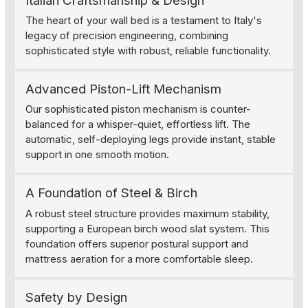
Italian Craftsmanship & Design
The heart of your wall bed is a testament to Italy's
legacy of precision engineering, combining
sophisticated style with robust, reliable functionality.
Advanced Piston-Lift Mechanism
Our sophisticated piston mechanism is counter-
balanced for a whisper-quiet, effortless lift. The
automatic, self-deploying legs provide instant, stable
support in one smooth motion.
A Foundation of Steel & Birch
A robust steel structure provides maximum stability,
supporting a European birch wood slat system. This
foundation offers superior postural support and
mattress aeration for a more comfortable sleep.
Safety by Design