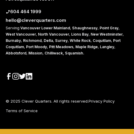
604 464 1999
hello@cleverquarters.com
Serving
Vancouver
Lower Mainland
,
Shaughnessy
,
Point Gray
,
West Vancouver
,
North Vancouver
,
Lions Bay
,
New Westminster
,
Burnaby
,
Richmond
,
Delta
,
Surrey
,
White Rock
,
Coquitlam
,
Port
Coquitlam
,
Port Moody
,
Pitt Meadows
,
Maple Ridge
,
Langley
,
Abbotsford
,
Mission
,
Chilliwack,
Squamish
.
© 2025 Clever Quarters. All rights reserved.
Privacy Policy
Terms of Service