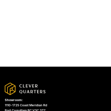
Showroom:
1110-1725 Coast Meridian Rd
Port Coquitlam BC V3C 3T7