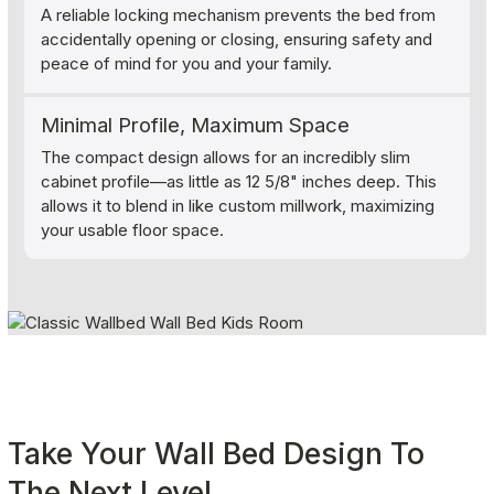
A reliable locking mechanism prevents the bed from
accidentally opening or closing, ensuring safety and
peace of mind for you and your family.
Minimal Profile, Maximum Space
The compact design allows for an incredibly slim
cabinet profile—as little as 12 5/8" inches deep. This
allows it to blend in like custom millwork, maximizing
your usable floor space.
Take Your Wall Bed Design To 
The Next Level