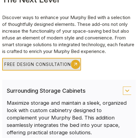
Discover ways to enhance your Murphy Bed with a selection 
of thoughtfully designed elements. These add-ons not only 
increase the functionality of your space-saving bed but also 
infuse an element of modern style and convenience. From 
smart storage solutions to integrated technology, each feature 
is crafted to enrich your Murphy Bed experience.
FREE DESIGN CONSULTATION
Surrounding Storage Cabinets
Maximize storage and maintain a sleek, organized
look with custom cabinetry designed to
complement your Murphy Bed. This addition
seamlessly integrates the bed into your space,
offering practical storage solutions.