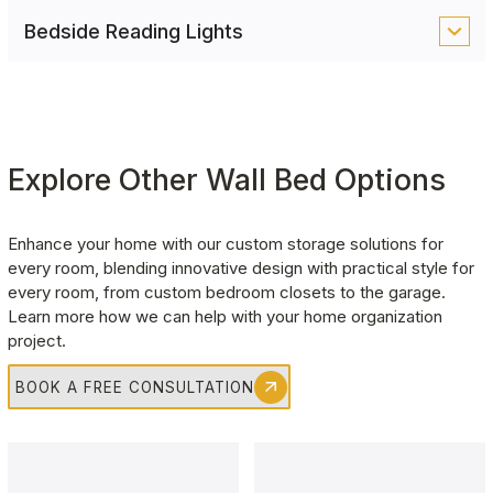
ambient illumination, easily controlled via remote or
Ideal for compact spaces, pull-out nightstands
Bedside Reading Lights
discreet touch switches for effortless operation.
provide a convenient surface for your bedtime
essentials, tucking away when not in use to save
A dedicated LED reading light adds a touch of
space.
comfort, making nighttime reading or work more
enjoyable and convenient.
Explore Other Wall Bed Options
Enhance your home with our custom storage solutions for 
every room, blending innovative design with practical style for 
every room, from custom bedroom closets to the garage. 
Learn more how we can help with your home organization 
project.
BOOK A FREE CONSULTATION