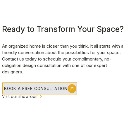
Ready to Transform Your Space?
An organized home is closer than you think. It all starts with a 
friendly conversation about the possibilities for your space. 
Contact us today to schedule your complimentary, no-
obligation design consultation with one of our expert 
designers.
BOOK A FREE CONSULTATION
Visit our showroom